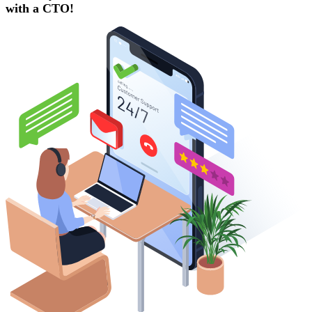
with a
CTO!