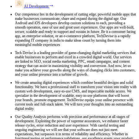
AI Development
Our competence lies in the development of cutting edge, powerful mobile apps that
make businesses communicate, share and expand during the digital age. Our
Android and iOS developers develop custom solutions to each, providing a
smooth operation, ease of use and great user experiences. Our apps are well-built,
secure, scalable and ready to support and sustain in future. Be it a consumer facing
app, an enterprise solution, or an e-commerce platform, TechDevise is a rapidly
expanding IT company in india to make ideas count by turning them into
meaningful mobile experiences
Tech Devise is a leading provider of game-changing digital marketing services that
enable businesses to perform and excel in a crowded digital world. Our services
are linked to SEO, social media marketing, PPC, email campaigns, and content
strategy that can assist in maximizing visibility and conversion. And now, let us
make you achieve your growths along the ways of changing clicks into customers,
and your online presence into a turbine of growth.
We create amazing digital experiences which combine beautiful designs and solid
functionality. We have a professional staff to transform your vision into reality with
custom web development, easy-to-use CMS, and impeccable mobile access. We
specialize in the development of scalable, easy-to-use platforms that will boost
your brands, promote engagement. TechDevise equips your online presence with
current tools and full-stack talent. We will turn your thoughts into an outstanding
digital reality.
Our Quality Analysis performs with precision and performance at all stages of
development. Exploiting the power of supreme assurances, we enhance faster
release cycles, error reduction and user experience. With careful testing and
ongoing engineering we will see that your software does not just meet
expectations, but surpasses it in terms of reliability and efficiency. Whether in
functional testing or performance validations, our excellence grants your product