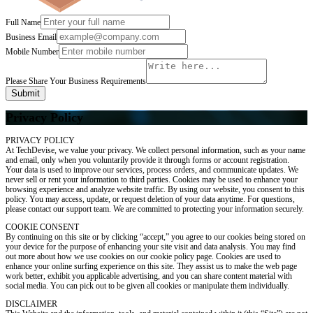
Full Name
Business Email
Mobile Number
Please Share Your Business Requirements
Submit
Privacy Policy
PRIVACY POLICY
At TechDevise, we value your privacy. We collect personal information, such as your name
and email, only when you voluntarily provide it through forms or account registration.
Your data is used to improve our services, process orders, and communicate updates. We
never sell or rent your information to third parties. Cookies may be used to enhance your
browsing experience and analyze website traffic. By using our website, you consent to this
policy. You may access, update, or request deletion of your data anytime. For questions,
please contact our support team. We are committed to protecting your information securely.
COOKIE CONSENT
By continuing on this site or by clicking “accept,” you agree to our cookies being stored on
your device for the purpose of enhancing your site visit and data analysis. You may find
out more about how we use cookies on our cookie policy page. Cookies are used to
enhance your online surfing experience on this site. They assist us to make the web page
work better, exhibit you applicable advertising, and you can share content material with
social media. You can pick out to be given all cookies or manipulate them individually.
DISCLAIMER