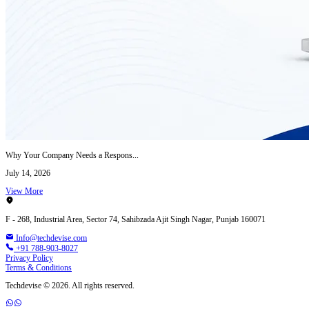
Why Your Company Needs a Respons...
July 14, 2026
View More
F - 268, Industrial Area, Sector 74, Sahibzada Ajit Singh Nagar, Punjab 160071
Info@techdevise.com
+91 788-903-8027
Privacy Policy
Terms & Conditions
Techdevise © 2026. All rights reserved.