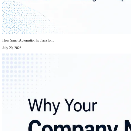
How Smart Automation Is Transfor...
July 20, 2026