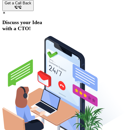
Get a Call Back
Discuss your Idea
with a
CTO!