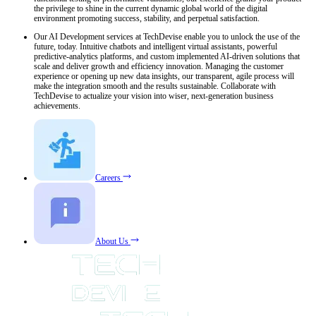
the privilege to shine in the current dynamic global world of the digital
environment promoting success, stability, and perpetual satisfaction.
Our AI Development services at TechDevise enable you to unlock the use of the
future, today. Intuitive chatbots and intelligent virtual assistants, powerful
predictive-analytics platforms, and custom implemented AI-driven solutions that
scale and deliver growth and efficiency innovation. Managing the customer
experience or opening up new data insights, our transparent, agile process will
make the integration smooth and the results sustainable. Collaborate with
TechDevise to actualize your vision into wiser, next-generation business
achievements.
Careers
About Us