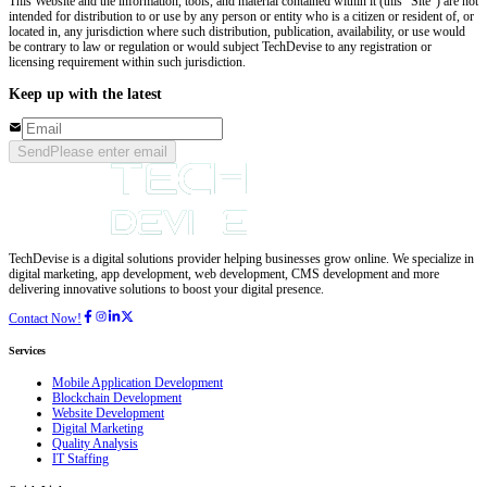
This Website and the information, tools, and material contained within it (this “Site”) are not
intended for distribution to or use by any person or entity who is a citizen or resident of, or
located in, any jurisdiction where such distribution, publication, availability, or use would
be contrary to law or regulation or would subject TechDevise to any registration or
licensing requirement within such jurisdiction.
Keep up with the latest
Send
Please enter email
TechDevise is a digital solutions provider helping businesses grow online. We specialize in
digital marketing, app development, web development, CMS development and more
delivering innovative solutions to boost your digital presence.
Contact Now!
Services
Mobile Application Development
Blockchain Development
Website Development
Digital Marketing
Quality Analysis
IT Staffing