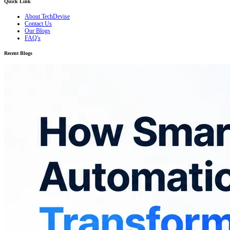
Quick Link
About TechDevise
Contact Us
Our Blogs
FAQ's
Recent Blogs