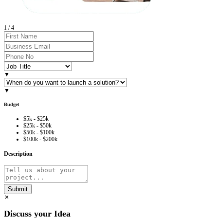
2
/
4
▼
▼
Budget
$5k - $25k
$25k - $50k
$50k - $100k
$100k - $200k
Description
Submit
Discuss your Idea