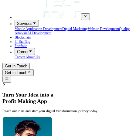
Services
Mobile Application Development
Digital Marketing
Website Development
Quality
Analysis
AI Development
Blockchain
IT Staffing
Portfolio
Career
Careers
About Us
Get in Touch
Get in Touch
Turn Your Idea into a
Profit Making App
Reach out to us and start your digital transformation journey today.