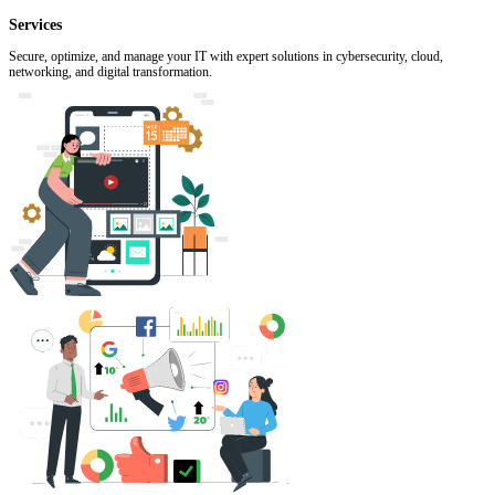
Services
Secure, optimize, and manage your IT with expert solutions in cybersecurity, cloud,
networking, and digital transformation.