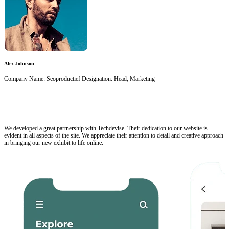
Alex Johnson
Company Name: Seoproductief Designation: Head, Marketing
We developed a great partnership with Techdevise. Their dedication to our website is
evident in all aspects of the site. We appreciate their attention to detail and creative approach
in bringing our new exhibit to life online.