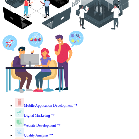
Mobile Application Development
Digital Marketing
Website Development
Quality Analysis